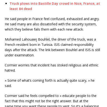
Truck plows into Bastille Day crowd in Nice, France, at
least 84 dead
He said people in France feel confused, exhausted and angry.
He said many are also dissatisfied with the security system,
which they believe fails them with each new attack.
Mohamed Lahouaiej Bouhlel, the driver of the truck, was a
French resident born in Tunisia. ISIS claimed responsibility
days after the attack. The link between Bouhlel and ISIS is still
under examination.
Cormier worries that incident has stoked religious and ethnic
hatred.
« Some of what’s coming forth is actually quite scary, » he
said.
Cormier said he feels compelled to « educate people to the
fact that this might not be the right answer. But at the
same time you want these people to vent. So it’s a balancing