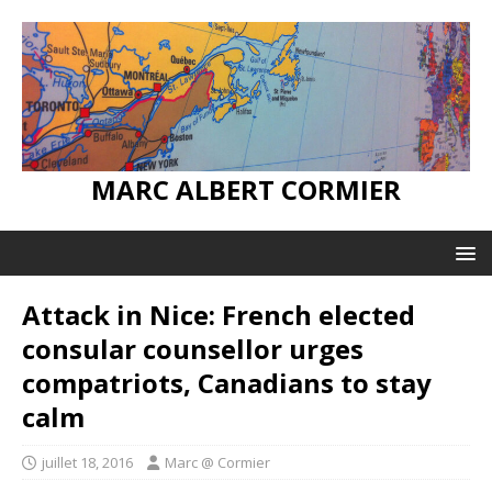
MARC ALBERT CORMIER
Attack in Nice: French elected
consular counsellor urges
compatriots, Canadians to stay
calm
juillet 18, 2016
Marc @ Cormier