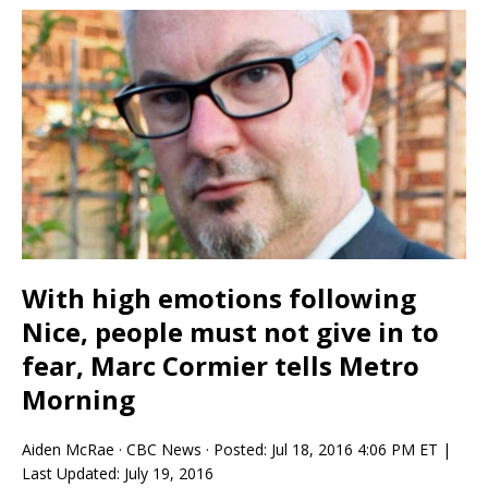
With high emotions following
Nice, people must not give in to
fear, Marc Cormier tells Metro
Morning
Aiden McRae
·
CBC News
·
Posted: Jul 18, 2016 4:06 PM ET |
Last Updated: July 19, 2016