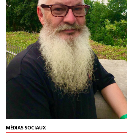
MÉDIAS SOCIAUX