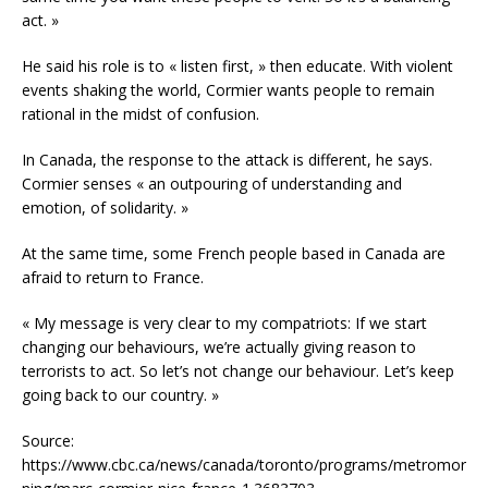
act. »
He said his role is to « listen first, » then educate. With violent
events shaking the world, Cormier wants people to remain
rational in the midst of confusion.
In Canada, the response to the attack is different, he says.
Cormier senses « an outpouring of understanding and
emotion, of solidarity. »
At the same time, some French people based in Canada are
afraid to return to France.
« My message is very clear to my compatriots: If we start
changing our behaviours, we’re actually giving reason to
terrorists to act. So let’s not change our behaviour. Let’s keep
going back to our country. »
Source:
https://www.cbc.ca/news/canada/toronto/programs/metromor