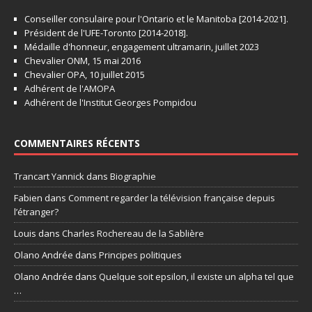
Conseiller consulaire pour l'Ontario et le Manitoba [2014-2021].
Président de l'UFE-Toronto [2014-2018].
Médaille d'honneur, engagement ultramarin, juillet 2023
Chevalier ONM, 15 mai 2016
Chevalier OPA, 10 juillet 2015
Adhérent de l'AMOPA
Adhérent de l'Institut Georges Pompidou
COMMENTAIRES RÉCENTS
Trancart Yannick
dans
Biographie
Fabien
dans
Comment regarder la télévision française depuis
l’étranger?
Louis
dans
Charles Rochereau de la Sablière
Olano Andrée
dans
Principes politiques
Olano Andrée
dans
Quelque soit epsilon, il existe un alpha tel que
…