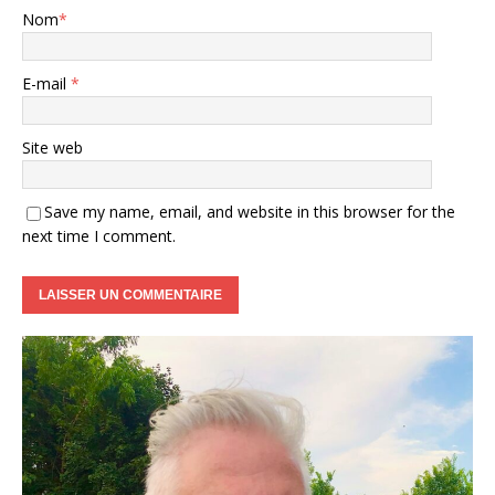
Nom
*
E-mail
*
Site web
Save my name, email, and website in this browser for the
next time I comment.