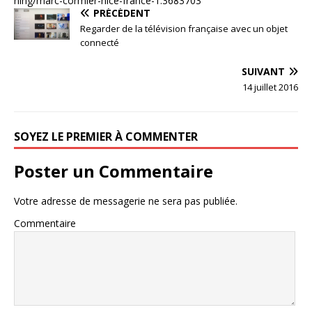
ning/marc-cormier-nice-france-1.3683703
PRÉCÉDENT
Regarder de la télévision française avec un objet
connecté
SUIVANT
14 juillet 2016
SOYEZ LE PREMIER À COMMENTER
Poster un Commentaire
Votre adresse de messagerie ne sera pas publiée.
Commentaire