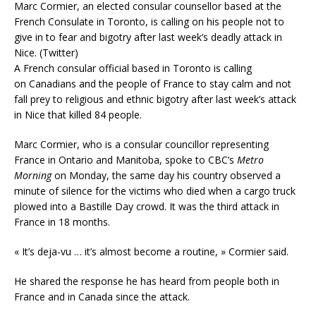
Marc Cormier, an elected consular counsellor based at the
French Consulate in Toronto, is calling on his people not to
give in to fear and bigotry after last week’s deadly attack in
Nice. (Twitter)
A French consular official based in Toronto is calling
on Canadians and the people of France to stay calm and not
fall prey to religious and ethnic bigotry after last week’s attack
in Nice that killed 84 people.
Marc Cormier, who is a consular councillor representing
France in Ontario and Manitoba, spoke to CBC’s
Metro
Morning
on Monday, the same day his country observed a
minute of silence for the victims who died when a cargo truck
plowed into a Bastille Day crowd. It was the third attack in
France in 18 months.
« It’s deja-vu … it’s almost become a routine, » Cormier said.
He shared the response he has heard from people both in
France and in Canada since the attack.