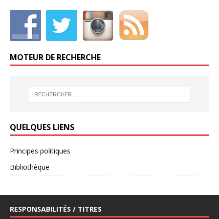
MOTEUR DE RECHERCHE
QUELQUES LIENS
Principes politiques
Bibliothèque
RESPONSABILITÉS / TITRES